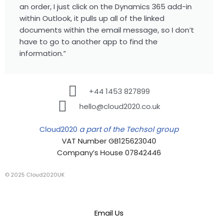
an order, I just click on the Dynamics 365 add-in
within Outlook, it pulls up all of the linked
documents within the email message, so I don’t
have to go to another app to find the
information.”
+44 1453 827899
hello@cloud2020.co.uk
Cloud2020
a part of the Techsol group
VAT Number GB125623040
Company’s House 07842446
© 2025 Cloud2020UK
Email Us