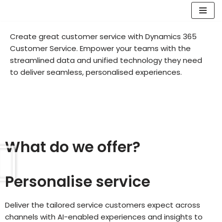
Skip
Create great customer service with Dynamics 365
to
Customer Service. Empower your teams with the
content
streamlined data and unified technology they need
to deliver seamless, personalised experiences.
What do we offer?
Personalise service
Deliver the tailored service customers expect across
channels with AI-enabled experiences and insights to