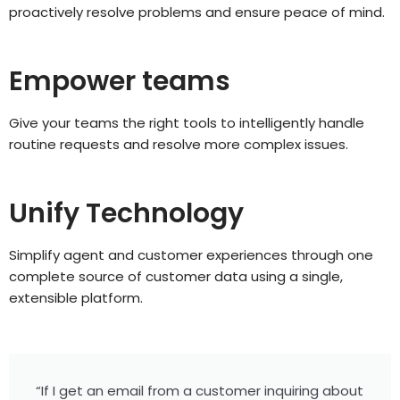
proactively resolve problems and ensure peace of mind.
Empower teams
Give your teams the right tools to intelligently handle
routine requests and resolve more complex issues.
Unify Technology
Simplify agent and customer experiences through one
complete source of customer data using a single,
extensible platform.
“If I get an email from a customer inquiring about