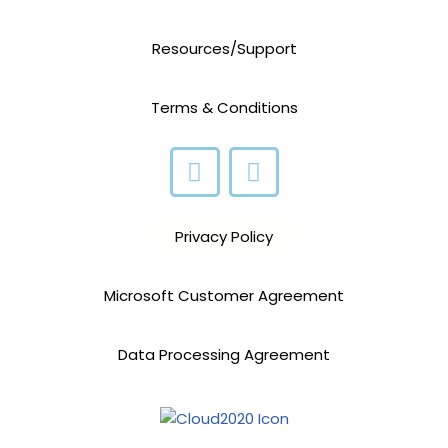
Resources/Support
Terms & Conditions
Privacy Policy
Microsoft Customer Agreement
Data Processing Agreement