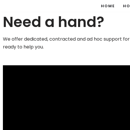
HOME
HO
Need a hand?
Skip
to
content
We offer dedicated, contracted and ad hoc support for
ready to help you.