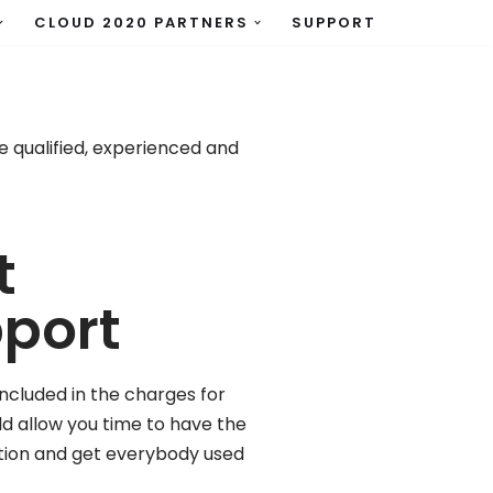
CLOUD 2020 PARTNERS
SUPPORT
 qualified, experienced and
t
pport
ncluded in the charges for
uld allow you time to have the
tion and get everybody used