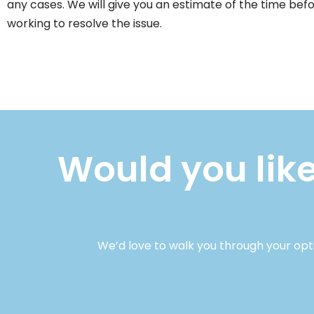
any cases. We will give you an estimate of the time bef
working to resolve the issue.
Would you like
We’d love to walk you through your opt