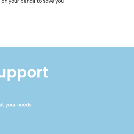
 on your behalf to save you
support
uit your needs