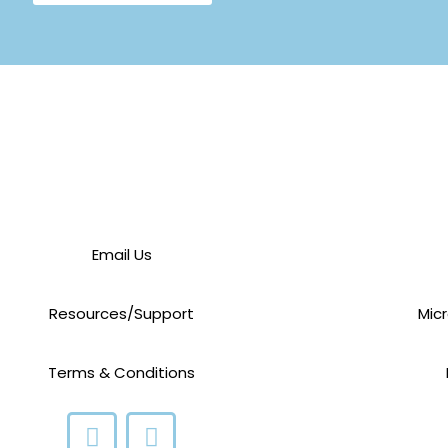
Email Us
Resources/Support
Mic
Terms & Conditions