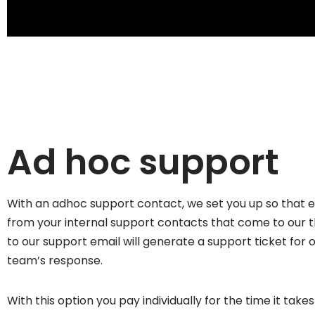
Ad hoc support
With an adhoc support contact, we set you up so that e
from your internal support contacts that come to our 
to our support email will generate a support ticket for 
team’s response.
With this option you pay individually for the time it take