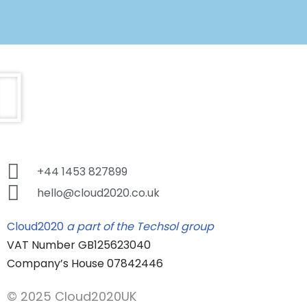
+44 1453 827899
hello@cloud2020.co.uk
Cloud2020
a part of the Techsol group
VAT Number GB125623040
Company’s House 07842446
© 2025 Cloud2020UK