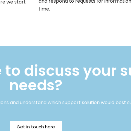
and respond to requests for information
ore we start
time.
 to discuss your 
needs?
ions and understand which support solution would best s
Get in touch here