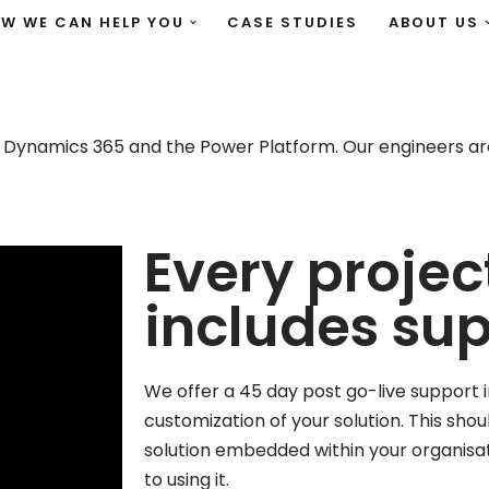
W WE CAN HELP YOU
CASE STUDIES
ABOUT US
 Dynamics 365 and the Power Platform. Our engineers are
Every projec
includes su
We offer a 45 day post go-live support i
customization of your solution. This sho
solution embedded within your organisa
to using it.