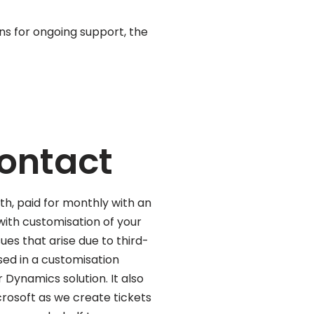
ons for ongoing support, the
contact
th, paid for monthly with an
with customisation of your
ues that arise due to third-
ed in a customisation
 Dynamics solution. It also
crosoft as we create tickets