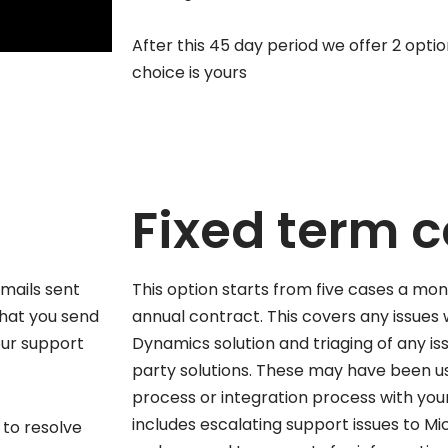
After this 45 day period we offer 2 opti
choice is yours
Fixed term 
mails sent
This option starts from five cases a mon
that you send
annual contract. This covers any issues 
our support
Dynamics solution and triaging of any iss
party solutions. These may have been us
process or integration process with your
includes escalating support issues to Mi
s to resolve