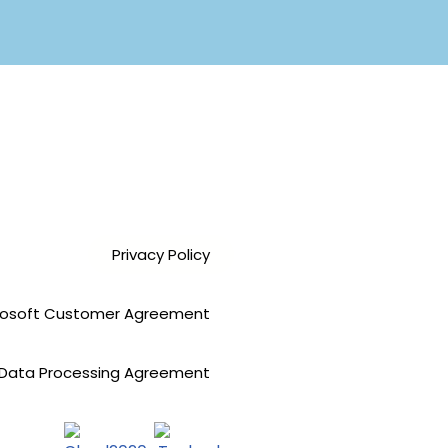
Privacy Policy
rosoft Customer Agreement
Data Processing Agreement