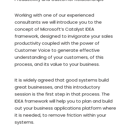
Working with one of our experienced
consultants we will introduce you to the
concept of Microsoft’s Catalyst IDEA
framework, designed to invigorate your sales
productivity coupled with the power of
Customer Voice to generate effective
understanding of your customers, of this
process, and its value to your business.
It is widely agreed that good systems build
great businesses, and this introductory
session is the first step in that process. The
IDEA framework will help you to plan and build
out your business applications platform where
it is needed, to remove friction within your
systems.