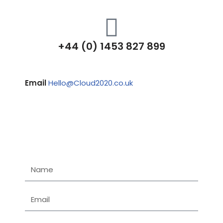
+44 (0) 1453 827 899
Email
Hello@Cloud2020.co.uk