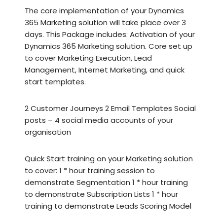
The core implementation of your Dynamics
365 Marketing solution will take place over 3
days. This Package includes: Activation of your
Dynamics 365 Marketing solution. Core set up
to cover Marketing Execution, Lead
Management, Internet Marketing, and quick
start templates.
2 Customer Journeys 2 Email Templates Social
posts – 4 social media accounts of your
organisation
Quick Start training on your Marketing solution
to cover: 1 * hour training session to
demonstrate Segmentation 1 * hour training
to demonstrate Subscription Lists 1 * hour
training to demonstrate Leads Scoring Model