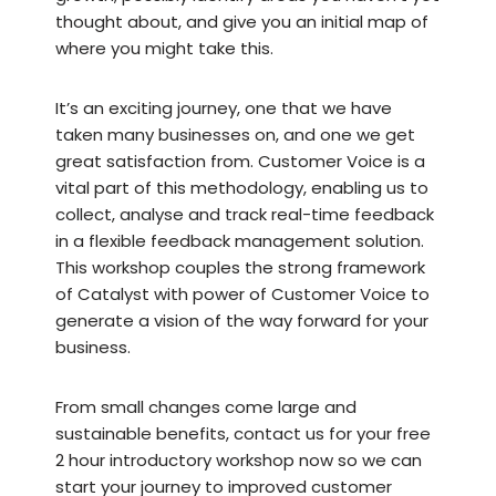
thought about, and give you an initial map of
where you might take this.
It’s an exciting journey, one that we have
taken many businesses on, and one we get
great satisfaction from. Customer Voice is a
vital part of this methodology, enabling us to
collect, analyse and track real-time feedback
in a flexible feedback management solution.
This workshop couples the strong framework
of Catalyst with power of Customer Voice to
generate a vision of the way forward for your
business.
From small changes come large and
sustainable benefits, contact us for your free
2 hour introductory workshop now so we can
start your journey to improved customer