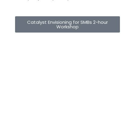
Catalyst Envisioning for SMBs 2-hour
Workshop