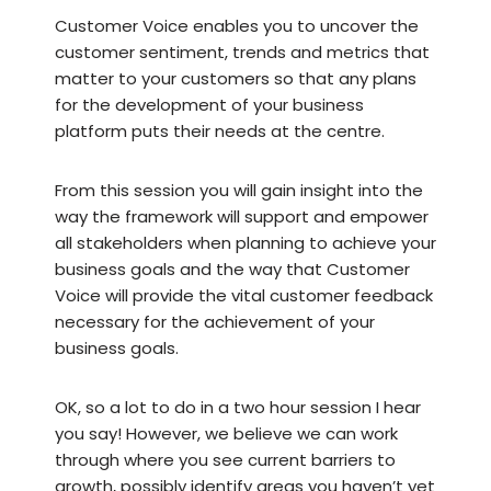
Customer Voice enables you to uncover the
customer sentiment, trends and metrics that
matter to your customers so that any plans
for the development of your business
platform puts their needs at the centre.
From this session you will gain insight into the
way the framework will support and empower
all stakeholders when planning to achieve your
business goals and the way that Customer
Voice will provide the vital customer feedback
necessary for the achievement of your
business goals.
OK, so a lot to do in a two hour session I hear
you say! However, we believe we can work
through where you see current barriers to
growth, possibly identify areas you haven’t yet