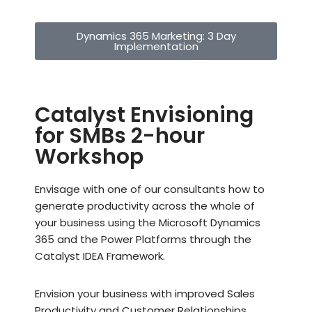
Dynamics 365 Marketing: 3 Day
Implementation
Catalyst Envisioning
for SMBs 2-hour
Workshop
Envisage with one of our consultants how to
generate productivity across the whole of
your business using the Microsoft Dynamics
365 and the Power Platforms through the
Catalyst IDEA Framework.
Envision your business with improved Sales
Productivity and Customer Relationships