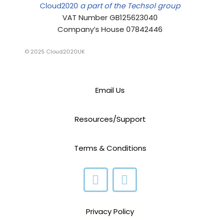
Cloud2020
a part of the Techsol group
VAT Number GB125623040
Company’s House 07842446
© 2025 Cloud2020UK
Email Us
Resources/Support
Terms & Conditions
Privacy Policy