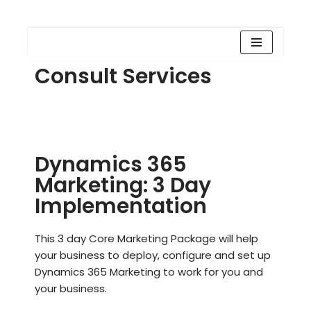
Skip
Consult Services
to
content
Dynamics 365
Marketing: 3 Day
Implementation
This 3 day Core Marketing Package will help
your business to deploy, configure and set up
Dynamics 365 Marketing to work for you and
your business.