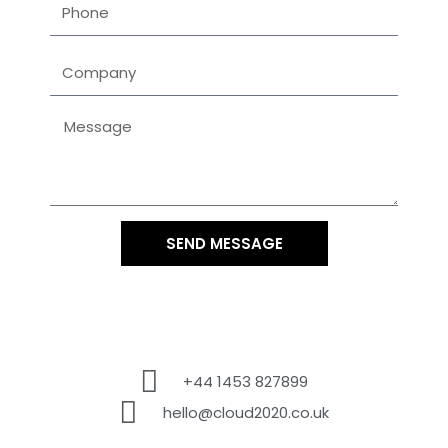
SEND MESSAGE
+44 1453 827899
hello@cloud2020.co.uk