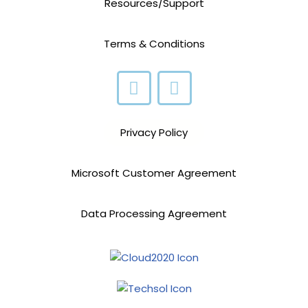
Resources/Support
Terms & Conditions
Privacy Policy
Microsoft Customer Agreement
Data Processing Agreement