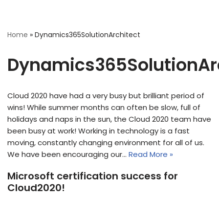
Home
»
Dynamics365SolutionArchitect
Dynamics365SolutionAr
Cloud 2020 have had a very busy but brilliant period of
wins! While summer months can often be slow, full of
holidays and naps in the sun, the Cloud 2020 team have
been busy at work! Working in technology is a fast
moving, constantly changing environment for all of us.
We have been encouraging our…
Read More »
Microsoft certification success for
Cloud2020!