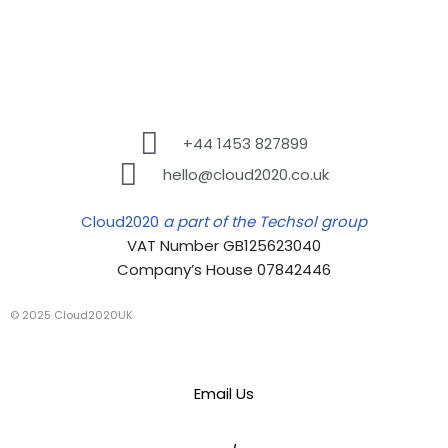
+44 1453 827899
hello@cloud2020.co.uk
Cloud2020
a part of the Techsol group
VAT Number GB125623040
Company’s House 07842446
© 2025 Cloud2020UK
Email Us