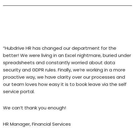
“Hubdrive HR has changed our department for the
better! We were living in an Excel nightmare, buried under
spreadsheets and constantly worried about data
security and GDPR rules. Finally, we’re working in a more
proactive way, we have clarity over our processes and
our team loves how easy it is to book leave via the self
service portal.
We can’t thank you enough!
HR Manager, Financial Services