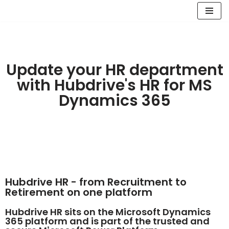
Skip
to
content
Update your HR department
with Hubdrive's HR for MS
Dynamics 365
Hubdrive HR - from Recruitment to
Retirement on one platform
Hubdrive HR sits on the Microsoft Dynamics
365 platform and is part of the trusted and