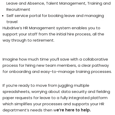
Leave and Absence, Talent Management, Training and
Recruitment
Self service portal for booking leave and managing
travel
Hubdrive’s HR Management system enables you to
support your staff from the initial hire process, all the
way through to retirement.
Imagine how much time you’ll save with a collaborative
process for hiring new team members, a clear pathway
for onboarding and easy-to-manage training processes.
If you’re ready to move from juggling multiple
spreadsheets, worrying about data security and fielding
paper requests for leave to a fully integrated platform
which simplifies your processes and supports your HR
department’s needs then w
e’re here to help.