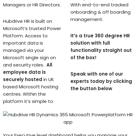
Managers or HR Directors.
With end-to-end tracked
onboarding & off boarding
management.
Hubdrive HR is built on
Microsoft’s trusted Power
Platform. Access to
It’s a true 360 degree HR
important data is
solution with full
managed via your
functionality straight out
Microsoft single sign on
of the box!
and security roles.
All
employee data is
Speak with one of our
securely hosted
in UK
experts today by clicking
based Microsoft hosting
the button below
centres. Within the
platform it’s simple to
Your Executive level dashboard helps you manage your