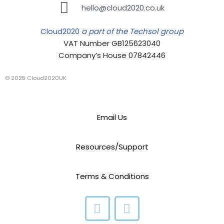
hello@cloud2020.co.uk
Cloud2020
a part of the Techsol group
VAT Number GB125623040
Company’s House 07842446
© 2025 Cloud2020UK
Email Us
Resources/Support
Terms & Conditions