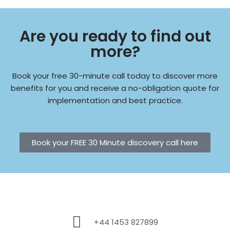
Are you ready to find out
more?
Book your free 30-minute call today to discover more
benefits for you and receive a no-obligation quote for
implementation and best practice.
Book your FREE 30 Minute discovery call here
+44 1453 827899