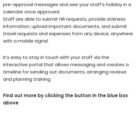
pre-approval messages and see your staff’s holiday in a
calendar once approved.
Staff are able to submit HR requests, provide sickness
information, upload important documents, and submit
travel requests and expenses from any device, anywhere
with a mobile signal.
It’s easy to stay in touch with your staff via the
interactive portal that allows messaging and creates a
timeline for sending out documents, arranging reviews
and planning training.
Find out more by clicking the button in the blue box
above