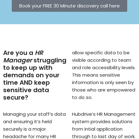
Book your FREE 30 Minute discovery call here
Are you a
HR
allow specific data to be
Manager
struggling
visible according to team
to keep up with
and role accessibility levels.
demands on your
This means sensitive
time AND keep
information is only seen by
sensitive data
those who are empowered
secure?
to do so.
Managing your staff’s data
Hubdrive’s HR Management
and ensuring it’s held
system provides solutions
securely is a major
from intial application
headache for many HR
through to last day of work.