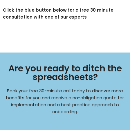
Click the blue button below for a free 30 minute
consultation with one of our experts
Are you ready to ditch the
spreadsheets?
Book your free 30-minute call today to discover more
benefits for you and receive a no-obligation quote for
implementation and a best practice approach to
onboarding.