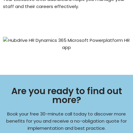
staff and their careers effectively.
Are you ready to find out
more?
Book your free 30-minute call today to discover more
benefits for you and receive a no-obligation quote for
implementation and best practice.