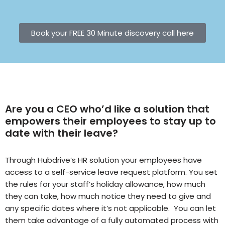
Book your FREE 30 Minute discovery call here
Are you a CEO who’d like a solution that
empowers their employees to stay up to
date with their leave?
Through Hubdrive’s HR solution your employees have
access to a self-service leave request platform. You set
the rules for your staff’s holiday allowance, how much
they can take, how much notice they need to give and
any specific dates where it’s not applicable. You can let
them take advantage of a fully automated process with