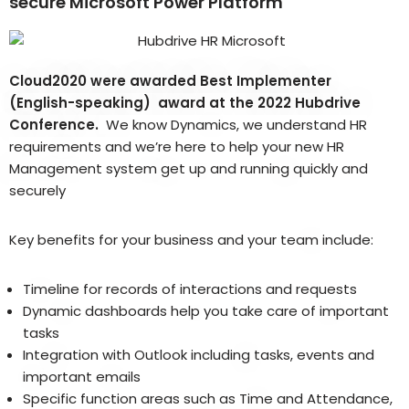
secure Microsoft Power Platform
Cloud2020 were awarded Best Implementer
(English-speaking) award at the 2022 Hubdrive
Conference.
We know Dynamics, we understand HR
requirements and we’re here to help your new HR
Management system get up and running quickly and
securely
Key benefits for your business and your team include:
Timeline for records of interactions and requests
Dynamic dashboards help you take care of important
tasks
Integration with Outlook including tasks, events and
important emails
Specific function areas such as Time and Attendance,